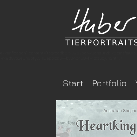
e-verification" content="togrcqdb57x3952pcr-xuchs3r2blv5cmzfsi8r
rx9d87p2e0h8pfyl54j6epbizduvvbv3wz468-k-1tdzuojuh3ht" />
Start
Portfolio