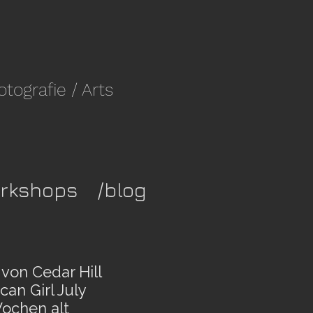
fotografie
/ Arts
rkshops
/blog
von Cedar Hill
an Girl July
ochen alt