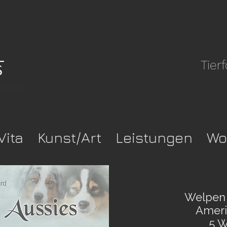
Tier
pwkca37-
Vita
Kunst/Art
Leistungen
Wo
Welpen 
Americ
5 W